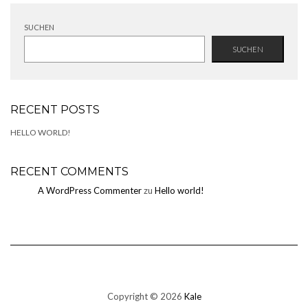
SUCHEN
SUCHEN
RECENT POSTS
HELLO WORLD!
RECENT COMMENTS
A WordPress Commenter
zu
Hello world!
Copyright © 2026
Kale