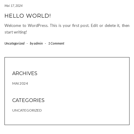
Mai 17, 2024
HELLO WORLD!
Welcome to WordPress. This is your first post. Edit or delete it, then
start writing!
Uncategorized
-
by
admin
-
1 Comment
ARCHIVES
MAI 2024
CATEGORIES
UNCATEGORIZED