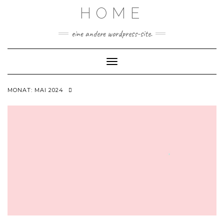
Skip
HOME
to
content
eine andere wordpress-site.
Toggle Navigation
MONAT:
MAI 2024